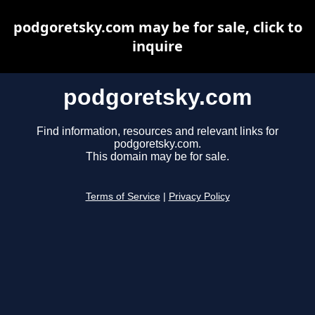
podgoretsky.com may be for sale, click to
inquire
podgoretsky.com
Find information, resources and relevant links for
podgoretsky.com.
This domain may be for sale.
Terms of Service
|
Privacy Policy